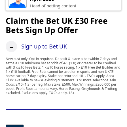
Head of betting content
Bet UK
Claim the Bet UK £30 Free
Bet Vickers
Bets Sign Up Offer
Bet365
Sign up to Bet UK
BetAhoy
New cust only. Opt-in required. Deposit & place a bet within 7 days and
settle a £10 minimum bet at odds of 4/5 (1.8) or greater to be credited
Betano
with 3 x £10 Free Bets: 1 x £10 horse racing, 1 x £10 Free Bet Builder and
1 x £10 football. Free Bets cannot be used on e-sports and non-UK/IE
horse racing. 7 day expiry. Stake not returned. 18+. T&Cs apply. Acca
Betdaq
Club: Available to new & existing customers. 3 or more selections. Min
Odds: 3/10 (1.3) per leg. Max stake: £500. Max Winnings: £200,000 per
boost. Profit Boost amounts vary. Horse Racing, Greyhounds & Trotting
excluded. Exclusions apply. T&Cs apply. 18+.
Betfred
BetGoodwin
BetMGM