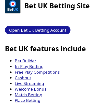
Bet UK Betting Site
BetTarget
BetTOM
Open Bet UK Betting Account
BetVictor
Betway
Bet UK features include
BetWright
Bet Builder
In-Play Betting
BoyleSports
Free Play Competitions
Cashout
BresBet
Live Streaming
Welcome Bonus
Bwin
Match Betting
Place Betting
Casumo