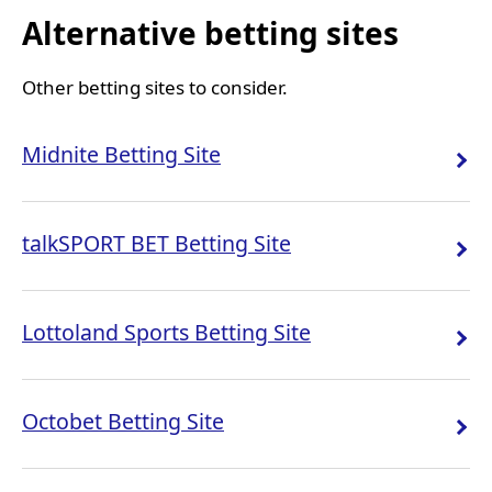
Alternative betting sites
CopyBet
Other betting sites to consider.
Coral
DAZN Bet
Midnite Betting Site
DragonBet
talkSPORT BET Betting Site
Fairplay Bet
FanTeam
Lottoland Sports Betting Site
Fitzdares
Fitzwilliam
Octobet Betting Site
Fun Sports