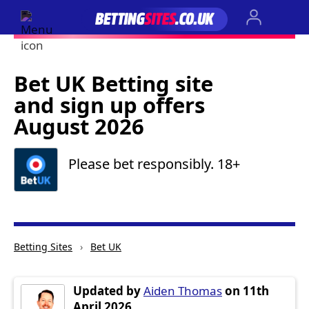
MENU
Bet UK Betting site
Betting Sites
and sign up offers
August 2026
10bet
Please bet responsibly. 18+
32Red
36Vegas
7bet
Betting Sites
Bet UK
AK Bets
Updated by
Aiden Thomas
on 11th
BestOdds
April 2026