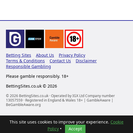
Ladbrokes
LeoVegas
LiveScore Bet
LondonBet
Betting Sites
About Us
Privacy Policy
Terms & Conditions
Contact Us
Disclaimer
Lottoland Sports
Responsible Gambling
Please gamble responsibly. 18+
MessageBet
BettingSites.co.uk © 2026
Meta Betting
© 2026 BettingSites.co.uk · Operated by IGX Ltd Company number
13057559 · Registered in England & Wales 18+ | GambleAware |
BeGambleAware.org
Midnite
This site uses cookies to improve your experience.
Cookie
Mr Vegas
Policy
•
Accept