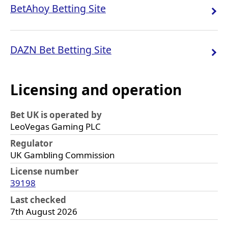
BetAhoy Betting Site
Gamebookers
Geoff Banks
DAZN Bet Betting Site
Grosvenor Sport
Licensing and operation
Hollywoodbets
Bet UK is operated by
Hopa
LeoVegas Gaming PLC
Hotstreak
Regulator
UK Gambling Commission
Hyper Sports
License number
39198
Karamba
Last checked
7th August 2026
Ken Howells