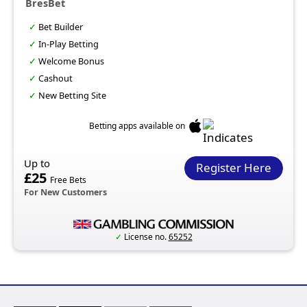
BresBet
Gamebookers
✓
Bet Builder
✓
In-Play Betting
Geoff Banks
✓
Welcome Bonus
✓
Cashout
Grosvenor Sport
✓
New Betting Site
Hollywoodbets
Betting apps available on
Hopa
Up to
Register Here
£25
Free Bets
Hotstreak
For New Customers
Hyper Sports
✓
License no.
65252
Karamba
Ken Howells