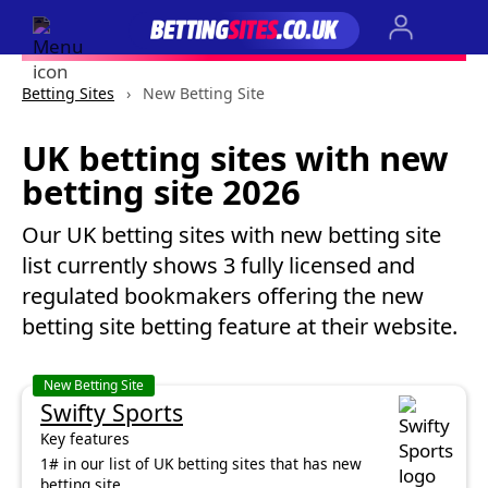
Betting Sites
New Betting Site
MENU
UK betting sites with new
Betting Sites
betting site 2026
10bet
Our UK betting sites with new betting site
32Red
list currently shows 3 fully licensed and
regulated bookmakers offering the new
36Vegas
betting site betting feature at their website.
7bet
New Betting Site
Swifty Sports
AK Bets
Key features
1# in our list of UK betting sites that has new
BestOdds
betting site