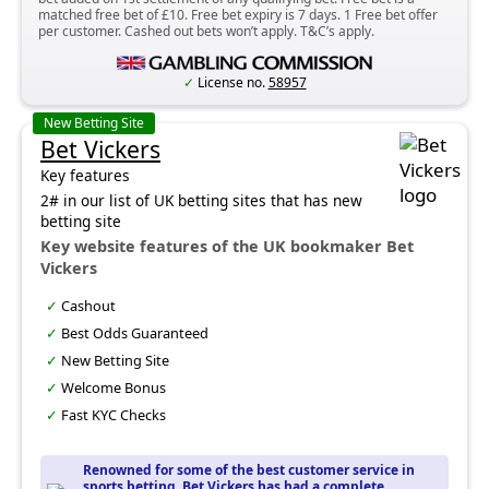
matched free bet of £10. Free bet expiry is 7 days. 1 Free bet offer
per customer. Cashed out bets won’t apply. T&C’s apply.
BetTarget
✓
License no.
58957
BetTOM
New Betting Site
BetVictor
Bet Vickers
Key features
Betway
2# in our list of UK betting sites that has new
betting site
Key website features of the UK bookmaker Bet
BetWright
Vickers
BoyleSports
✓
Cashout
✓
Best Odds Guaranteed
BresBet
✓
New Betting Site
✓
Welcome Bonus
Bwin
✓
Fast KYC Checks
Casumo
Renowned for some of the best customer service in
sports betting, Bet Vickers has had a complete