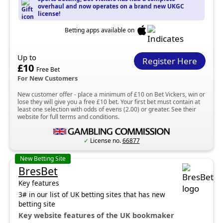
overhaul and now operates on a brand new UKGC
license!
CopyBet
Betting apps available on
Coral
Up to
Register Here
DAZN Bet
£10
Free Bet
For New Customers
DragonBet
New customer offer - place a minimum of £10 on Bet Vickers, win or
lose they will give you a free £10 bet. Your first bet must contain at
least one selection with odds of evens (2.00) or greater. See their
Fairplay Bet
website for full terms and conditions.
FanTeam
✓
License no.
66877
New Betting Site
Fitzdares
BresBet
Key features
Fitzwilliam
3# in our list of UK betting sites that has new
betting site
Fun Sports
Key website features of the UK bookmaker