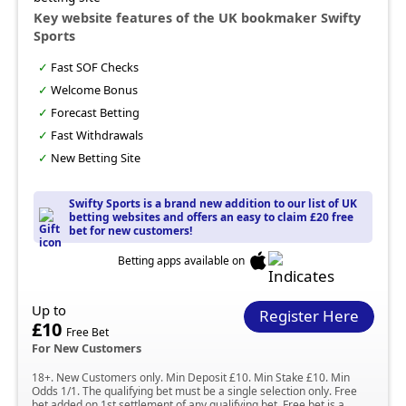
Key website features of the UK bookmaker Swifty
Bet UK
Sports
✓
Fast SOF Checks
Bet Vickers
✓
Welcome Bonus
✓
Forecast Betting
Bet365
✓
Fast Withdrawals
✓
New Betting Site
BetAhoy
Swifty Sports is a brand new addition to our list of UK
Betano
betting websites and offers an easy to claim £20 free
bet for new customers!
Betdaq
Betting apps available on
Betfred
Up to
Register Here
£10
Free Bet
BetGoodwin
For New Customers
18+. New Customers only. Min Deposit £10. Min Stake £10. Min
BetMGM
Odds 1/1. The qualifying bet must be a single selection only. Free
bet added on 1st settlement of any qualifying bet. Free bet is a