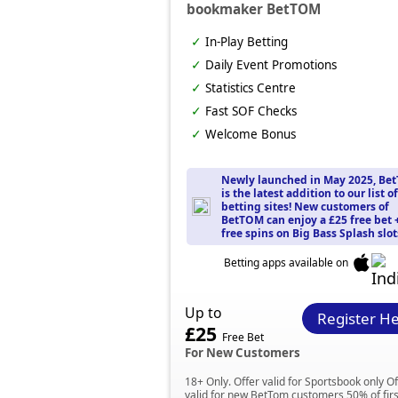
bookmaker BetTOM
✓
In-Play Betting
✓
Daily Event Promotions
✓
Statistics Centre
✓
Fast SOF Checks
✓
Welcome Bonus
Newly launched in May 2025, Be
is the latest addition to our list o
betting sites! New customers of
BetTOM can enjoy a £25 free bet 
free spins on Big Bass Splash slot
Betting apps available on
Up to
Register H
£25
Free Bet
For New Customers
18+ Only. Offer valid for Sportsbook only Of
valid for new BetTom customers 50% of firs