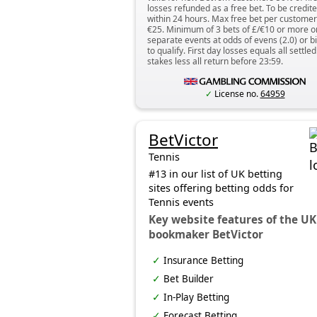
losses refunded as a free bet. To be credit
within 24 hours. Max free bet per customer
€25. Minimum of 3 bets of £/€10 or more o
separate events at odds of evens (2.0) or b
to qualify. First day losses equals all settled
stakes less all return before 23:59.
✓
License no.
64959
BetVictor
Tennis
#13 in our list of UK betting
sites offering betting odds for
Tennis events
Key website features of the UK
bookmaker BetVictor
✓
Insurance Betting
✓
Bet Builder
✓
In-Play Betting
✓
Forecast Betting