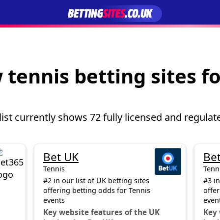
MENU
Betting Sites
 tennis betting sites f
10bet
 list currently shows 72 fully licensed and regul
32Red
36Vegas
Bet UK
Be
7bet
Tennis
Tenn
#2 in our list of UK betting sites
#3 in
AK Bets
offering betting odds for Tennis
offe
events
even
Key website features of the UK
Key 
BestOdds