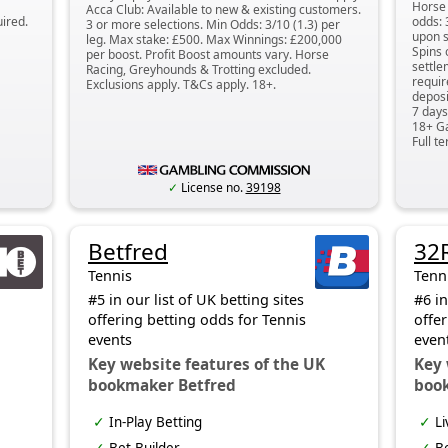
Horse 
Acca Club: Available to new & existing customers.
uired.
odds: 
3 or more selections. Min Odds: 3/10 (1.3) per
BetTarget
upon s
leg. Max stake: £500. Max Winnings: £200,000
Spins 
per boost. Profit Boost amounts vary. Horse
settle
Racing, Greyhounds & Trotting excluded.
BetTOM
requir
Exclusions apply. T&Cs apply. 18+.
deposit
7 days
18+ G
BetVictor
Full t
Betway
✓
License no.
39198
BetWright
Betfred
32
Tennis
Tenn
BoyleSports
#5 in our list of UK betting sites
#6 in
offering betting odds for Tennis
offe
BresBet
events
even
Key website features of the UK
Key 
Bwin
bookmaker Betfred
boo
✓
In-Play Betting
✓
Li
Casumo