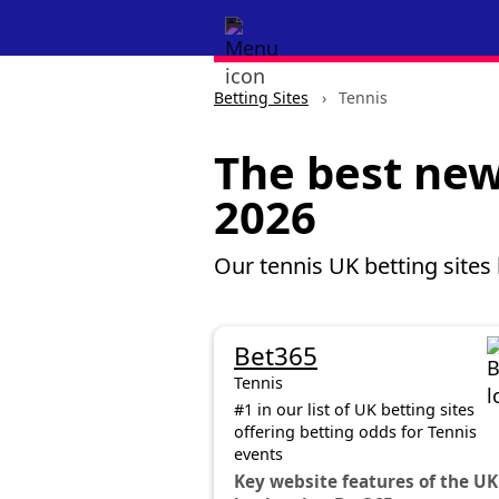
Betting Sites
Tennis
The best new
2026
Our tennis UK betting sites
Bet365
Tennis
#1 in our list of UK betting sites
offering betting odds for Tennis
events
Key website features of the UK