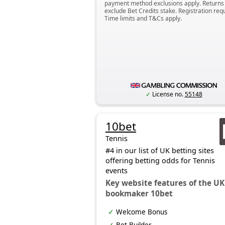
payment method exclusions apply. Returns
exclude Bet Credits stake. Registration req
Time limits and T&Cs apply.
✓
License no.
55148
10bet
Tennis
#4 in our list of UK betting sites
offering betting odds for Tennis
events
Key website features of the UK
bookmaker 10bet
✓
Welcome Bonus