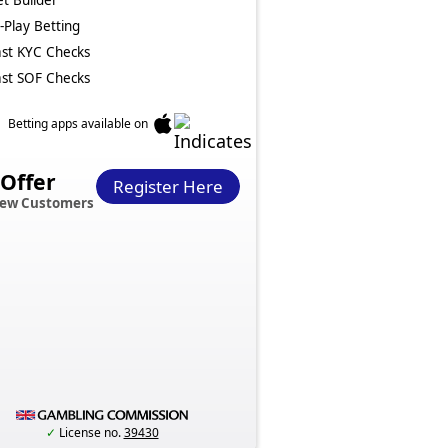
t Builder
-Play Betting
st KYC Checks
st SOF Checks
Betting apps available on
Offer
Register Here
New Customers
✓
License no.
39430