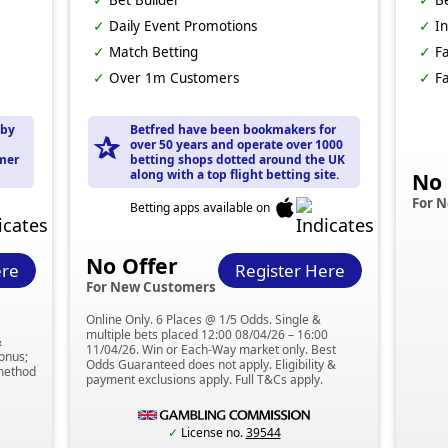
✓
Bet Builder
✓
Be
✓
Daily Event Promotions
✓
In
CopyBet
✓
Match Betting
✓
Fa
✓
Over 1m Customers
✓
Fa
Coral
DAZN Bet
 by
Betfred have been bookmakers for
✰
over 50 years and operate over 1000
mer
betting shops dotted around the UK
along with a top flight betting site.
No 
DragonBet
For 
Betting apps available on
Fairplay Bet
No Offer
ere
Register Here
FanTeam
For New Customers
Online Only. 6 Places @ 1/5 Odds. Single &
Fitzdares
multiple bets placed 12:00 08/04/26 – 16:00
&
11/04/26. Win or Each-Way market only. Best
bonus;
Odds Guaranteed does not apply. Eligibility &
 method
Fitzwilliam
payment exclusions apply. Full T&Cs apply.
Fun Sports
✓
License no.
39544