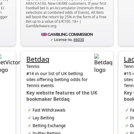
ed
AKACCA100. New UK/IRE customers. If your first
Sporting Index
 £/
Football bet is an Accumulator (minimum three
n
selections at combined odds of Evens), AK Bets
igger
will boost the return by 25% in the form of a Free
Sportingbet
Bet up to a value of £/€100. 18+ |
GambleAware.org
Spreadex
✓
License no.
66030
Stakewise
Betdaq
La
Star Sports
Tennis
Tenn
#14 in our list of UK betting
#15 i
sites offering betting odds for
sites
Swifty Sports
Tennis events
Tenn
Key website features of the UK
Key 
talkSPORT BET
bookmaker Betdaq
boo
TigerBet
✓
Fast Withdrawals
✓
Fa
✓
Lay Betting
✓
In
Tote
✓
Betting Exchange
✓
Da
✓
In-Play Betting
✓
Fo