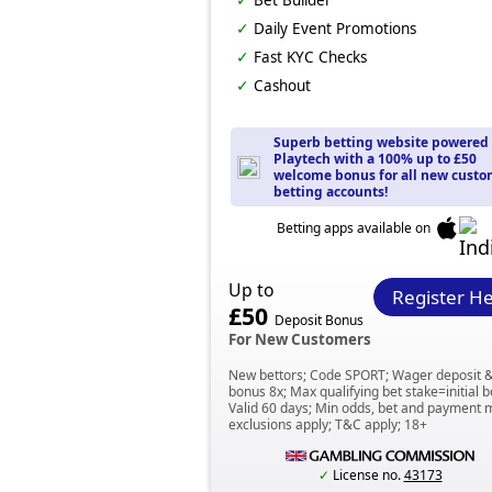
✓
Bet Builder
✓
Daily Event Promotions
✓
Fast KYC Checks
✓
Cashout
Superb betting website powered
Playtech with a 100% up to £50
welcome bonus for all new custo
betting accounts!
Betting apps available on
Up to
Register H
£50
Deposit Bonus
For New Customers
New bettors; Code SPORT; Wager deposit 
bonus 8x; Max qualifying bet stake=initial 
Valid 60 days; Min odds, bet and payment
exclusions apply; T&C apply; 18+
✓
License no.
43173