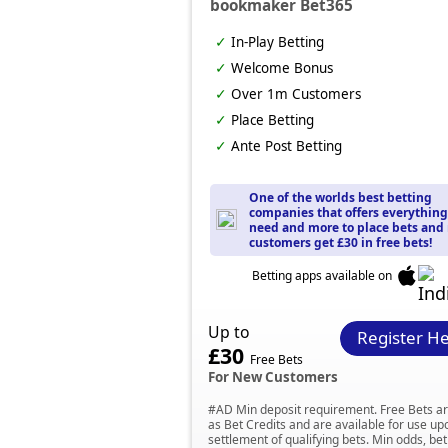
bookmaker Bet365
✓
In-Play Betting
✓
Welcome Bonus
✓
Over 1m Customers
✓
Place Betting
✓
Ante Post Betting
One of the worlds best betting
companies that offers everythin
need and more to place bets and
customers get £30 in free bets!
Betting apps available on
Up to
Register H
£30
Free Bets
For New Customers
#AD Min deposit requirement. Free Bets ar
as Bet Credits and are available for use up
settlement of qualifying bets. Min odds, be