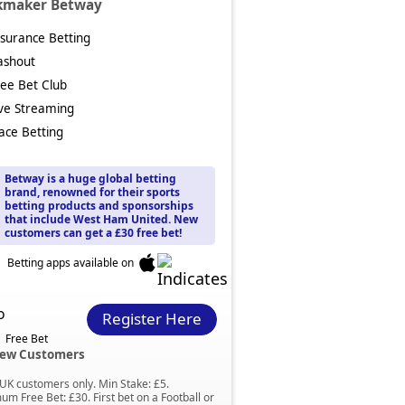
kmaker Betway
surance Betting
shout
ee Bet Club
ve Streaming
ace Betting
Betway is a huge global betting
brand, renowned for their sports
betting products and sponsorships
that include West Ham United. New
customers can get a £30 free bet!
Betting apps available on
o
Register Here
0
Free Bet
New Customers
K customers only. Min Stake: £5.
m Free Bet: £30. First bet on a Football or