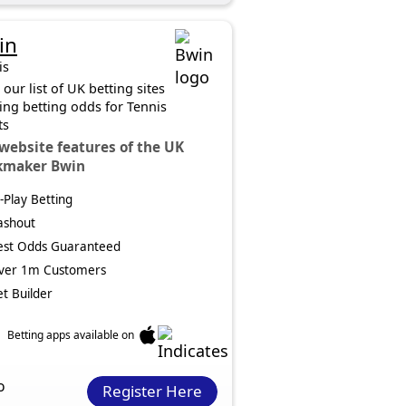
in
is
 our list of UK betting sites
ring betting odds for Tennis
ts
website features of the UK
kmaker Bwin
-Play Betting
shout
st Odds Guaranteed
er 1m Customers
t Builder
Betting apps available on
o
Register Here