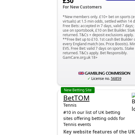
£30
For New Customers
*New members only. £10+ bet on sports (e
virtuals) at 1.5 min odds, settled within 14 
Free Bets: accepted in 7 days, valid 7 days;
use on sportsbook, £10 on Bet Builder. Stak
returned. T&Cs + deposit exclusions apply.
**Free Bet up to £10. 1st cash Bet Builder 
every England match (ex. Price Boosts). Mi
EVS. Free Bet: valid 7 days on sports. Stake
returned. T&Cs apply. Bet Responsibly.
GamCare.org.uk 18+
✓
License no.
56859
New Betting Site
BetTOM
Tennis
#10 in our list of UK betting
sites offering betting odds for
Tennis events
Key website features of the UK