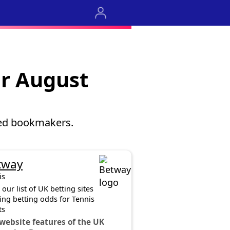
or August
ated bookmakers.
tway
is
 our list of UK betting sites
ring betting odds for Tennis
ts
website features of the UK