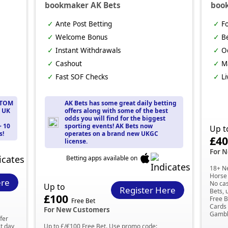
bookmaker AK Bets
boo
NetBet
✓
Ante Post Betting
✓
Fo
Octobet
✓
Welcome Bonus
✓
Be
✓
Instant Withdrawals
✓
Od
PariMatch
✓
Cashout
✓
Ma
✓
Fast SOF Checks
✓
Li
partysports
tTOM
AK Bets has some great daily betting
f UK
offers along with some of the best
Planet Sport Bet
odds you will find for the biggest
+ 10
sporting events! AK Bets now
Up t
s!
operates on a brand new UKGC
PricedUp
£4
license.
For 
Betting apps available on
Pub Sports
18+ Ne
Horse 
ere
No cas
Up to
QuinnBet
Register Here
Bets, 
£100
Free B
Free Bet
Cards 
For New Customers
Smarkets
Gambl
fer
t day
Up to £/€100 Free Bet. Use promo code: