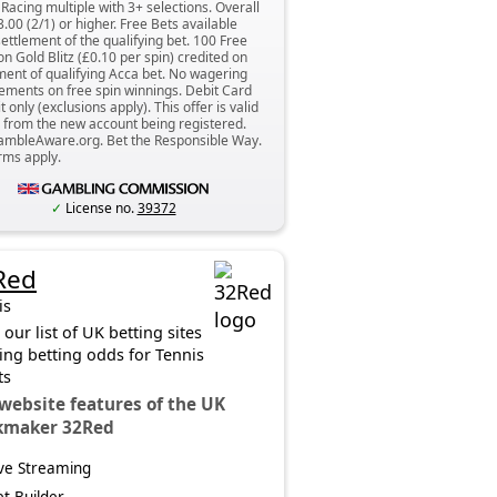
Racing multiple with 3+ selections. Overall
3.00 (2/1) or higher. Free Bets available
ettlement of the qualifying bet. 100 Free
on Gold Blitz (£0.10 per spin) credited on
ment of qualifying Acca bet. No wagering
ements on free spin winnings. Debit Card
 only (exclusions apply). This offer is valid
 from the new account being registered.
ambleAware.org. Bet the Responsible Way.
erms apply.
✓
License no.
39372
Red
is
 our list of UK betting sites
ring betting odds for Tennis
ts
website features of the UK
kmaker 32Red
ve Streaming