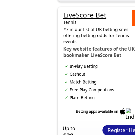
LiveScore Bet
Tennis
#7 in our list of UK betting sites
offering betting odds for Tennis
events
Key website features of the UK
bookmaker LiveScore Bet
✓
In-Play Betting
✓
Cashout
✓
Match Betting
✓
Free Play Competitions
✓
Place Betting
Betting apps available on
Up to
Register H