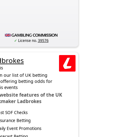
✓
License no.
39576
dbrokes
is
n our list of UK betting
 offering betting odds for
is events
website features of the UK
kmaker Ladbrokes
st SOF Checks
surance Betting
ily Event Promotions
recast Betting