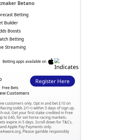
kmaker Betano
recast Betting
t Builder
ds Boosts
tch Betting
ve Streaming
Betting apps available on
o
Register Here
0
Free Bets
New Customers
w customers only. Opt in and bet £10 on
Racing (odds 2/1+) within 3 days of sign up.
h-out. Get your first stake credited in Free
up to £40, for set horse racing markets.
ets expire in 5 days. Scroll down for T&Cs.
and Apple Pay Payments only.
eAware.org. Please gamble responsibly