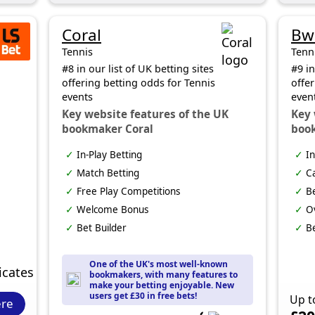
Gamebookers
Coral
Bw
Tennis
Tenn
Geoff Banks
#8 in our list of UK betting sites
#9 in
offering betting odds for Tennis
offe
Grosvenor Sport
events
even
Key website features of the UK
Key 
Hollywoodbets
bookmaker Coral
boo
✓
In-Play Betting
✓
In
Hopa
✓
Match Betting
✓
Ca
✓
Free Play Competitions
✓
Be
Hotstreak
✓
Welcome Bonus
✓
Ov
✓
Bet Builder
✓
Be
Hyper Sports
Karamba
One of the UK's most well-known
bookmakers, with many features to
make your betting enjoyable. New
users get £30 in free bets!
Ken Howells
Up t
ere