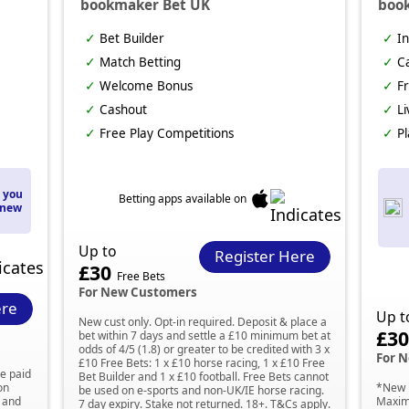
bookmaker Bet UK
boo
Bet UK
✓
Bet Builder
✓
In
✓
Match Betting
✓
Ca
Bet Vickers
✓
Welcome Bonus
✓
Fr
✓
Cashout
✓
Li
Bet365
✓
Free Play Competitions
✓
Pl
BetAhoy
g you
Betting apps available on
 new
Betano
Up to
Register Here
Betdaq
£30
Free Bets
For New Customers
Betfred
ere
Up t
New cust only. Opt-in required. Deposit & place a
£3
bet within 7 days and settle a £10 minimum bet at
BetGoodwin
odds of 4/5 (1.8) or greater to be credited with 3 x
For 
£10 Free Bets: 1 x £10 horse racing, 1 x £10 Free
e paid
Bet Builder and 1 x £10 football. Free Bets cannot
on
*New U
be used on e-sports and non-UK/IE horse racing.
BetMGM
t and
Maximu
7 day expiry. Stake not returned. 18+. T&Cs apply.