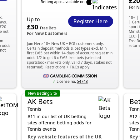
£2
Betting apps available on
For 
Ladbrokes
x.
18+ | 
Up to
Register Here
days.
| Cert
LeoVegas
£30
 £20
sport 
Free Bets
e not
Min st
For New Customers
(3.0) 
LiveScore Bet
on
FreeBe
Join Here 18+ New UK + ROI customers only.
n odds
return
Certain deposit methods & bet types excl. Min
 not
first £/€5 bet within 14 days of account reg at min
LondonBet
odds 1/2 to get 6 x £/€5 free bets (selected
sportsbook markets only, valid 7 days, stakes not
returned). Restrictions + T&Cs apply.
Lottoland Sports
✓
License no.
54743
MessageBet
New Betting Site
AK Bets
Be
Meta Betting
Tennis
Tenn
Midnite
#11 in our list of UK betting
#12 i
sites offering betting odds for
sites
Tennis events
Tenn
Mr Vegas
Key website features of the UK
Key 