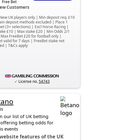
0
Free Bet
New Customers
New UK players only | Min deposit req. £10
ain deposit methods excluded | Place 1
bet (3+ selections) | Excl Horse Racing |
ake £10 | Max stake £20 | Min Odds 2/1
| Max FreeBet £20 for football only |
t valid for 7 days | FreeBet stake not
ed | T&Cs apply
✓
License no.
54743
tano
is
n our list of UK betting
 offering betting odds for
is events
website features of the UK