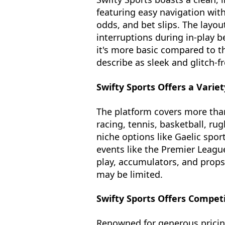
featuring easy navigation with
odds, and bet slips. The layou
interruptions during in-play b
it's more basic compared to 
describe as sleek and glitch-fr
Swifty Sports Offers a Varie
The platform covers more than
racing, tennis, basketball, ru
niche options like Gaelic sport
events like the Premier League
play, accumulators, and props
may be limited.
Swifty Sports Offers Compet
Renowned for generous pricing