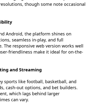
 resolutions, though some note occasional
NetBet
Octobet
bility
PariMatch
nd Android, the platform shines on
ions, seamless in-play, and full
partysports
te. The responsive web version works well
ser-friendliness make it ideal for on-the-
Planet Sport Bet
PricedUp
tting and Streaming
Pub Sports
ey sports like football, basketball, and
ds, cash-out options, and bet builders.
QuinnBet
ent, which lags behind larger
imes can vary.
Smarkets