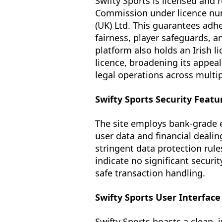
Swifty Sports is licensed and
Commission under licence num
(UK) Ltd. This guarantees adh
fairness, player safeguards, 
platform also holds an Irish 
licence, broadening its appeal
legal operations across multip
Swifty Sports Security Featu
The site employs bank-grade 
user data and financial dealin
stringent data protection rul
indicate no significant securi
safe transaction handling.
Swifty Sports User Interfac
Swifty Sports boasts a clean, 