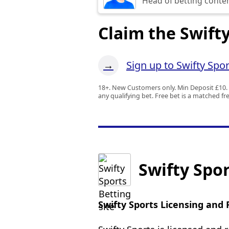
Head of betting conte
Claim the Swifty
Sign up to Swifty Spor
18+. New Customers only. Min Deposit £10. M
any qualifying bet. Free bet is a matched fre
Swifty Spor
Swifty Sports Licensing and