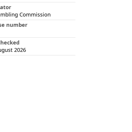
ator
ambling Commission
nse number
checked
ugust 2026