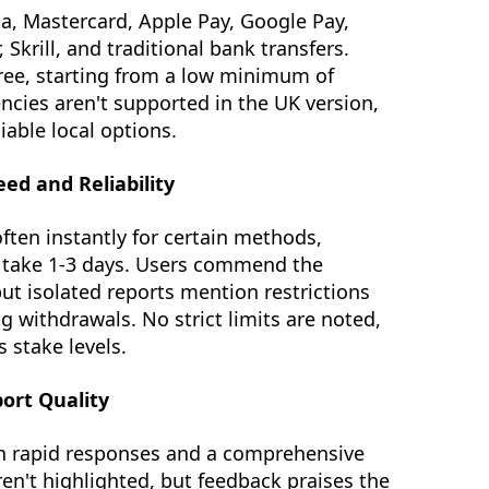
a, Mastercard, Apple Pay, Google Pay,
Ladbrokes
 Skrill, and traditional bank transfers.
free, starting from a low minimum of
LeoVegas
ncies aren't supported in the UK version,
iable local options.
LiveScore Bet
ed and Reliability
LondonBet
ften instantly for certain methods,
Lottoland Sports
 take 1-3 days. Users commend the
 but isolated reports mention restrictions
MessageBet
 withdrawals. No strict limits are noted,
s stake levels.
Meta Betting
ort Quality
Midnite
th rapid responses and a comprehensive
Mr Vegas
en't highlighted, but feedback praises the