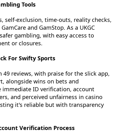
ambling Tools
Sporting Index
, self-exclusion, time-outs, reality checks,
Sportingbet
ike GamCare and GamStop. As a UKGC
 safer gambling, with easy access to
Spreadex
nt or closures.
Stakewise
k For Swifty Sports
Star Sports
n 49 reviews, with praise for the slick app,
rt, alongside wins on bets and
Swifty Sports
e immediate ID verification, account
yers, and perceived unfairness in casino
talkSPORT BET
sting it's reliable but with transparency
TigerBet
ccount Verification Process
Tote