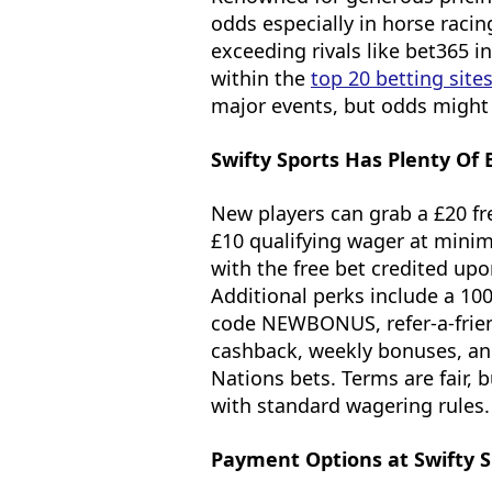
odds especially in horse racin
exceeding rivals like bet365 i
within the
top 20 betting site
major events, but odds might 
Swifty Sports Has Plenty Of
New players can grab a £20 fr
£10 qualifying wager at minim
with the free bet credited upo
Additional perks include a 1
code NEWBONUS, refer-a-friend 
cashback, weekly bonuses, and 
Nations bets. Terms are fair, 
with standard wagering rules.
Payment Options at Swifty S