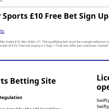
nt
Bet UK
 Sports £10 Free Bet Sign Up
Bet Vickers
ts
Bet365
in Stake £10. Min Odds 1/1. The qualifying bet must be a single selection o
BetAhoy
e bet of £10. Free bet expiry is 7 days. 1 Free bet offer per customer. Cashed
Betano
Betdaq
Lic
ts Betting Site
Betfred
op
BetGoodwin
 Regulation
Swift
BetMGM
Swifty