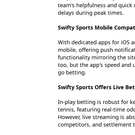
team's helpfulness and quick
delays during peak times.
Swifty Sports Mobile Compati
With dedicated apps for iOS a
mobile, offering push notificat
functionality mirroring the si
too, but the app's speed and u
go betting.
Swifty Sports Offers Live Be
In-play betting is robust for k
tennis, featuring real-time od
However, live streaming is abs
competitors, and settlement t