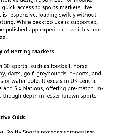
 quick access to sports markets, live
CopyBet
t is responsive, loading swiftly without
etting. While desktop use is supported,
Coral
the polished app experience, which some
ee.
DAZN Bet
ty of Betting Markets
DragonBet
 30 sports, such as football, horse
Fairplay Bet
gby, darts, golf, greyhounds, eSports, and
s or water polo. It excels in UK-centric
FanTeam
 and Six Nations, offering pre-match, in-
, though depth in lesser-known sports
Fitzdares
Fitzwilliam
itive Odds
Fun Sports
, Swifty Sports provides competitive