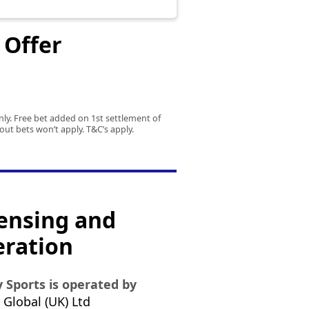
 Offer
nly. Free bet added on 1st settlement of
 out bets won’t apply. T&C’s apply.
ensing and
eration
y Sports is operated by
 Global (UK) Ltd