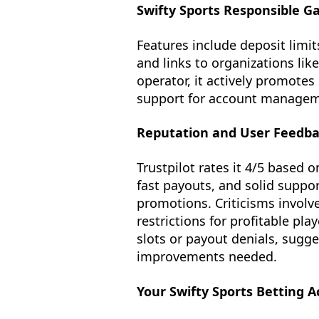
Swifty Sports Responsible G
Features include deposit limits
and links to organizations l
operator, it actively promotes
support for account manageme
Reputation and User Feedbac
Trustpilot rates it 4/5 based o
fast payouts, and solid suppo
promotions. Criticisms involv
restrictions for profitable pla
slots or payout denials, sugge
improvements needed.
Your Swifty Sports Betting A