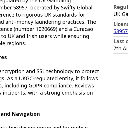
 regulated by the UK Gambling
Regul
ber 58957, operated by Swifty Global
BetTarget
UK G
erence to rigorous UK standards for
and anti-money laundering practices. The
Lice
BetTOM
licence (number 1020669) and a Curacao
58957
 to UK and Irish users while ensuring
BetVictor
Last 
le regions.
7th A
Betway
res
BetWright
encryption and SSL technology to protect
gs. As a UKGC-regulated entity, it follows
BoyleSports
es, including GDPR compliance. Reviews
ty incidents, with a strong emphasis on
BresBet
Bwin
e and Navigation
Casumo
intuitive design optimized for mobile,