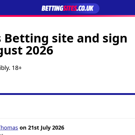
MENU
 Betting site and sign
Betting Sites
gust 2026
10bet
bly. 18+
32Red
36Vegas
7bet
AK Bets
Thomas
on 21st July 2026
BestOdds