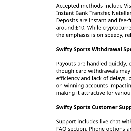
Accepted methods include Vis
Instant Bank Transfer, Neteller,
Deposits are instant and fee-
around £10. While cryptocurre
the emphasis is on speedy, rel
Swifty Sports Withdrawal Spe
Payouts are handled quickly, o
though card withdrawals may
efficiency and lack of delays,
on winning accounts impacting
making it attractive for variou
Swifty Sports Customer Supp
Support includes live chat wi
FAQ section. Phone options ar