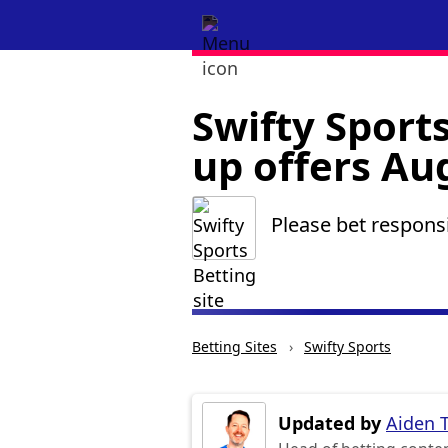
Swifty Sports
up offers Au
Please bet responsi
Betting Sites
Swifty Sports
Updated by
Aiden 