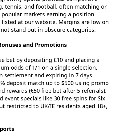
g, tennis, and football, often matching or
Gamebookers
n popular markets earning a position
s
listed at our website. Margins are low on
Geoff Banks
not stand out in obscure categories.
Grosvenor Sport
 Bonuses and Promotions
Hollywoodbets
ee bet by depositing £10 and placing a
um odds of 1/1 on a single selection,
Hopa
n settlement and expiring in 7 days.
00% deposit match up to $500 using promo
Hotstreak
rewards (€50 free bet after 5 referrals),
event specials like 30 free spins for Six
Hyper Sports
but restricted to UK/IE residents aged 18+,
Karamba
ports
Ken Howells