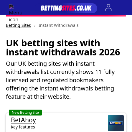
Betting Sites
Instant Withdrawals
MENU
UK betting sites with
Betting Sites
instant withdrawals 2026
10bet
Our UK betting sites with instant
32Red
withdrawals list currently shows 11 fully
licensed and regulated bookmakers
36Vegas
offering the instant withdrawals betting
feature at their website.
7bet
New Betting Site
AK Bets
BetAhoy
Key features
BestOdds