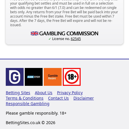
your qualifying bet settles and must be used in full on a selection
with odds no greater than 6/1 (7.0) and can be redeemed on single
Table Tennis Betting Sites
bets only. Any returns from your Free Bet will be paid back into your
account minus the Free Bet stake. Free Bet must be used within 7
days. After the 7 days, the Free Bet will expire and will not be re-
issued.
Tennis Betting Sites
✓
License no.
62545
Trotting Betting Sites
Virtual Sports Betting Sites
Volleyball Betting Sites
Winter Sports Betting Sites
Betting Sites
About Us
Privacy Policy
Terms & Conditions
Contact Us
Disclaimer
Responsible Gambling
Please gamble responsibly. 18+
BettingSites.co.uk © 2026