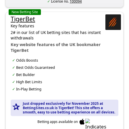
✓
License no.
100094
BetTarget
New Betting Site
TigerBet
BetTOM
Key features
2# in our list of UK betting sites that has instant
BetVictor
withdrawals
Key website features of the UK bookmaker
TigerBet
Betway
✓
Odds Boosts
BetWright
✓
Best Odds Guaranteed
✓
Bet Builder
BoyleSports
✓
High Bet Limits
✓
In-Play Betting
BresBet
✰
Just dropped exclusively for November 2025 at
BettingSites.co.uk is TigerBet! This site offers a
Bwin
smooth, easy to use betting experience on all devices.
Betting apps available on
Casumo