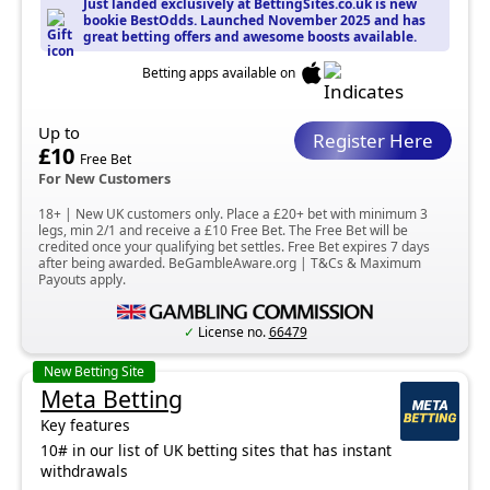
Just landed exclusively at BettingSites.co.uk is new
bookie BestOdds. Launched November 2025 and has
great betting offers and awesome boosts available.
Australian Rules Betting Sites
Betting apps available on
Baseball Betting Sites
Up to
Register Here
£10
Basketball Betting Sites
Free Bet
For New Customers
Boxing Betting Sites
18+ | New UK customers only. Place a £20+ bet with minimum 3
legs, min 2/1 and receive a £10 Free Bet. The Free Bet will be
credited once your qualifying bet settles. Free Bet expires 7 days
after being awarded. BeGambleAware.org | T&Cs & Maximum
Cricket Betting Sites
Payouts apply.
Cycling Betting Sites
✓
License no.
66479
New Betting Site
Darts Betting Sites
Meta Betting
Key features
Esports Betting Sites
10# in our list of UK betting sites that has instant
withdrawals
Fantasy Sports Betting Sites