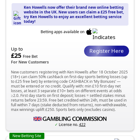
Ken Howells now offer their brand new online betting
Gamebookers
website in the UK. New users can claim a £25 free bet,
try Ken Howells to enjoy an excellent betting service
today!
Geoff Banks
Betting apps available on
Grosvenor Sport
Up to
Register Here
£25
Hollywoodbets
Free Bet
For New Customers
Hopa
New customers registering with Ken Howells after 18 October 2025
(18+) can claim 50% cashback on first-day sports betting losses (up
to £25 free bet) by entering code CASHBACK in ‘My Bonuses’ —
Hotstreak
must be entered or no credit. Qualify with: min £10 first-day net
losses, at least 3 separate £10+ bets on different events at odds
≥2.0. First day starts on first deposit; losses = settled stakes minus
returns before 23:59. Free bet credited within 24h, must be used in
Hyper Sports
full within 7 days (stake deducted from returns), non-withdrawable,
max winnings uplift £250. Sports bets only (excludes casino).
Karamba
✓
License no.
422
Ken Howells
New Betting Site