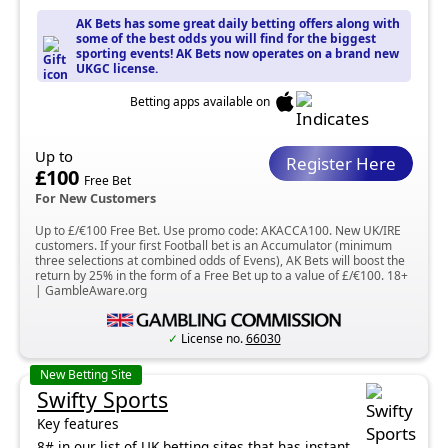
Free Bet Club
AK Bets has some great daily betting offers along with
some of the best odds you will find for the biggest
sporting events! AK Bets now operates on a brand new
Free Play Competitions
UKGC license.
Betting apps available on
High Bet Limits
Up to
In-Play Betting
Register Here
£100
Free Bet
For New Customers
Instant Withdrawals
Up to £/€100 Free Bet. Use promo code: AKACCA100. New UK/IRE
customers. If your first Football bet is an Accumulator (minimum
Insurance Betting
three selections at combined odds of Evens), AK Bets will boost the
return by 25% in the form of a Free Bet up to a value of £/€100. 18+
| GambleAware.org
Lay Betting
✓
License no.
66030
Live Streaming
New Betting Site
Swifty Sports
Loyalty Club
Key features
8# in our list of UK betting sites that has instant