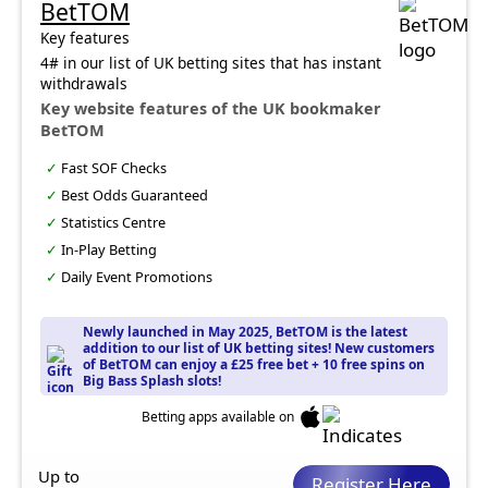
BetTOM
Ladbrokes
Key features
4# in our list of UK betting sites that has instant
LeoVegas
withdrawals
Key website features of the UK bookmaker
BetTOM
LiveScore Bet
✓
Fast SOF Checks
LondonBet
✓
Best Odds Guaranteed
✓
Statistics Centre
Lottoland Sports
✓
In-Play Betting
✓
Daily Event Promotions
MessageBet
Newly launched in May 2025, BetTOM is the latest
addition to our list of UK betting sites! New customers
Meta Betting
of BetTOM can enjoy a £25 free bet + 10 free spins on
Big Bass Splash slots!
Midnite
Betting apps available on
Mr Vegas
Up to
Register Here