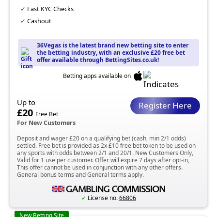
✓
Fast KYC Checks
Sporting Index
✓
Cashout
Sportingbet
36Vegas is the latest brand new betting site to enter
the betting industry, with an exclusive £20 free bet
Spreadex
offer available through BettingSites.co.uk!
Betting apps available on
Stakewise
Up to
Register Here
Star Sports
£20
Free Bet
For New Customers
Swifty Sports
Deposit and wager £20 on a qualifying bet (cash, min 2/1 odds)
settled. Free bet is provided as 2x £10 free bet token to be used on
any sports with odds between 2/1 and 20/1. New Customers Only,
talkSPORT BET
Valid for 1 use per customer. Offer will expire 7 days after opt-in,
This offer cannot be used in conjunction with any other offers.
General bonus terms and General terms apply.
TigerBet
✓
License no.
66806
Tote
New Betting Site