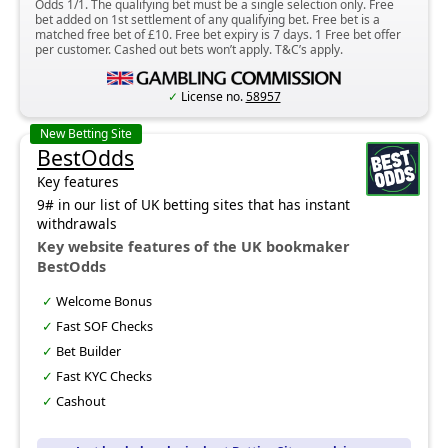
Supercharged Cashout
Odds 1/1. The qualifying bet must be a single selection only. Free
bet added on 1st settlement of any qualifying bet. Free bet is a
matched free bet of £10. Free bet expiry is 7 days. 1 Free bet offer
per customer. Cashed out bets won’t apply. T&C’s apply.
Syndicate Betting
✓
License no.
58957
Telephone Betting
New Betting Site
Text Message Betting
BestOdds
Key features
Trader Bet Chat
9# in our list of UK betting sites that has instant
withdrawals
Key website features of the UK bookmaker
Welcome Bonus
BestOdds
WhatsApp Betting
✓
Welcome Bonus
✓
Fast SOF Checks
✓
Bet Builder
FILTER BY SPORT
✓
Fast KYC Checks
American Football Betting Sites
✓
Cashout
Athletics Betting Sites