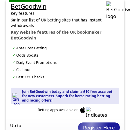
BetGoodwin
Unibet
Key features
Virgin Bet
6# in our list of UK betting sites that has instant
withdrawals
Key website features of the UK bookmaker
William Hill
BetGoodwin
✓
Ante Post Betting
BETTING SITE FEATURES
✓
Odds Boosts
Ante Post Betting
✓
Daily Event Promotions
✓
Cashout
Best Odds Guaranteed
✓
Fast KYC Checks
Bet Builder
Join BetGoodwin today and claim a £10 free acca bet
for new customers. Superb for horse racing betting
and racing offers!
Bet Club
Betting apps available on
Bet In-Race
Up to
Register Here