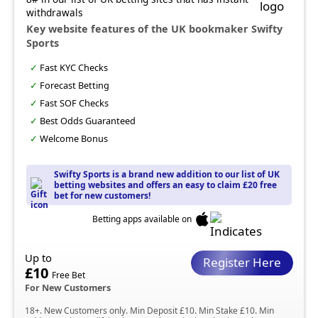
Match Betting
withdrawals
Key website features of the UK bookmaker Swifty
New Betting Site
Sports
✓
Fast KYC Checks
Odds Boosts
✓
Forecast Betting
✓
Fast SOF Checks
Over 1m Customers
✓
Best Odds Guaranteed
✓
Welcome Bonus
Place Betting
Swifty Sports is a brand new addition to our list of UK
Placepot Betting
betting websites and offers an easy to claim £20 free
bet for new customers!
Quadpot Betting
Betting apps available on
Request Your Odds
Up to
Register Here
£10
Free Bet
Statistics Centre
For New Customers
18+. New Customers only. Min Deposit £10. Min Stake £10. Min