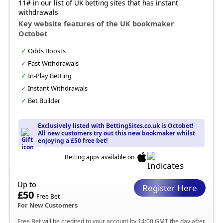
11# in our list of UK betting sites that has instant
withdrawals
Ice Hockey Betting Sites
Key website features of the UK bookmaker
Octobet
MMA Betting Sites
✓
Odds Boosts
✓
Fast Withdrawals
Motor Sports Betting Sites
✓
In-Play Betting
✓
Instant Withdrawals
Politics Betting Sites
✓
Bet Builder
Pool Betting Sites
Exclusively listed with BettingSites.co.uk is Octobet!
All new customers try out this new bookmaker whilst
enjoying a £50 free bet!
Rugby League Betting Sites
Betting apps available on
Rugby Union Betting Sites
Up to
Register Here
£50
Snooker Betting Sites
Free Bet
For New Customers
Speedway Betting Sites
Free Bet will be credited to your account by 14:00 GMT the day after