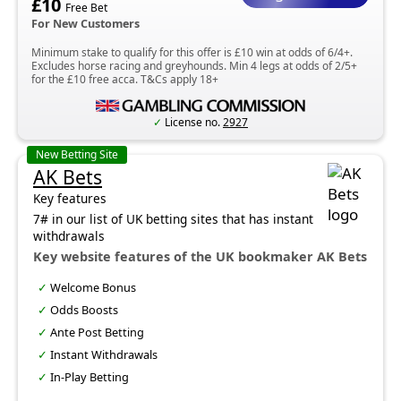
£10
Free Bet
Betting Exchange
For New Customers
Minimum stake to qualify for this offer is £10 win at odds of 6/4+.
Cashout
Excludes horse racing and greyhounds. Min 4 legs at odds of 2/5+
for the £10 free acca. T&Cs apply 18+
Coral Racing Club
✓
License no.
2927
Daily Event Promotions
New Betting Site
AK Bets
Early Payout
Key features
7# in our list of UK betting sites that has instant
Fast KYC Checks
withdrawals
Key website features of the UK bookmaker AK Bets
Fast SOF Checks
✓
Welcome Bonus
✓
Odds Boosts
Fast Withdrawals
✓
Ante Post Betting
✓
Instant Withdrawals
Forecast Betting
✓
In-Play Betting