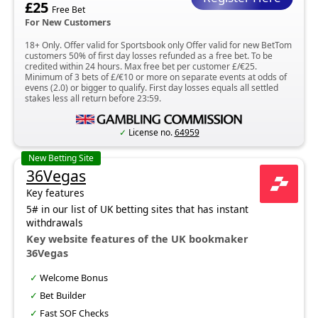
£25
Free Bet
NetBet
For New Customers
18+ Only. Offer valid for Sportsbook only Offer valid for new BetTom
Octobet
customers 50% of first day losses refunded as a free bet. To be
credited within 24 hours. Max free bet per customer £/€25.
Minimum of 3 bets of £/€10 or more on separate events at odds of
PariMatch
evens (2.0) or bigger to qualify. First day losses equals all settled
stakes less all return before 23:59.
partysports
✓
License no.
64959
Planet Sport Bet
New Betting Site
36Vegas
PricedUp
Key features
5# in our list of UK betting sites that has instant
withdrawals
Pub Sports
Key website features of the UK bookmaker
36Vegas
QuinnBet
✓
Welcome Bonus
✓
Bet Builder
Smarkets
✓
Fast SOF Checks