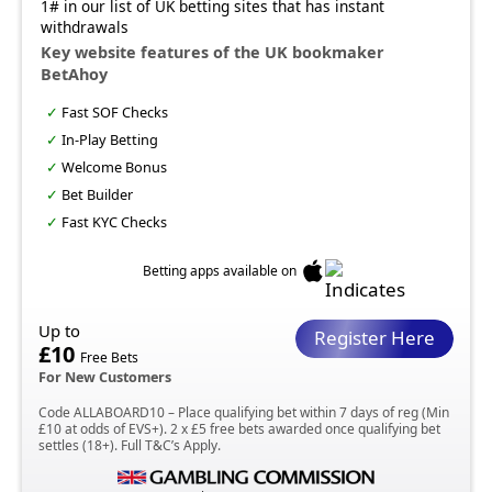
1# in our list of UK betting sites that has instant
withdrawals
Bet UK
Key website features of the UK bookmaker
BetAhoy
Bet Vickers
✓
Fast SOF Checks
✓
In-Play Betting
Bet365
✓
Welcome Bonus
✓
Bet Builder
BetAhoy
✓
Fast KYC Checks
Betano
Betting apps available on
Betdaq
Up to
Register Here
£10
Free Bets
Betfred
For New Customers
Code ALLABOARD10 – Place qualifying bet within 7 days of reg (Min
BetGoodwin
£10 at odds of EVS+). 2 x £5 free bets awarded once qualifying bet
settles (18+). Full T&C’s Apply.
BetMGM