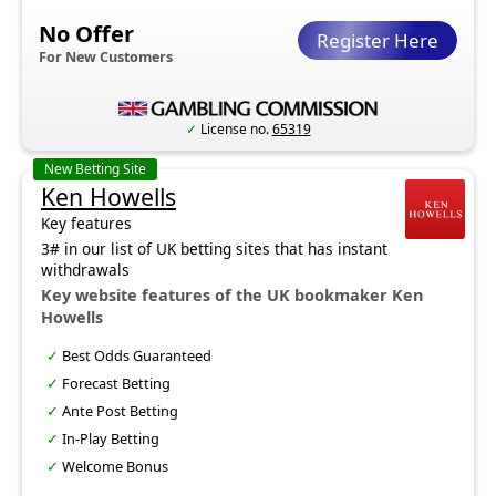
No Offer
CopyBet
Register Here
For New Customers
Coral
✓
License no.
65319
DAZN Bet
New Betting Site
Ken Howells
DragonBet
Key features
3# in our list of UK betting sites that has instant
Fairplay Bet
withdrawals
Key website features of the UK bookmaker Ken
FanTeam
Howells
✓
Best Odds Guaranteed
Fitzdares
✓
Forecast Betting
✓
Ante Post Betting
Fitzwilliam
✓
In-Play Betting
✓
Welcome Bonus
Fun Sports