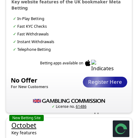
Key website features of the UK bookmaker Meta
Betting
Football Betting Sites
✓
In-Play Betting
✓
Fast KYC Checks
Formula 1 Betting Sites
✓
Fast Withdrawals
✓
Instant Withdrawals
Futsal Betting Sites
✓
Telephone Betting
Gaelic Sports Betting Sites
Betting apps available on
Golf Betting Sites
No Offer
Register Here
For New Customers
Greyhounds Betting Sites
Handball Betting Sites
✓
License no.
61486
New Betting Site
Hockey Betting Sites
Octobet
Key features
Horse Racing Betting Sites